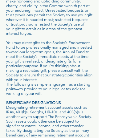
make honoring and upholding community,
charity, and civility in the Commonwealth part of
your enduring impact. Unrestricted bequests or
trust provisions permit the Society to use your gift
wherever it is needed most; restricted bequests
or trust provisions restrict the Society’s use of
your gift to activities in areas of the greatest
interest to you.
You may direct gifts to the Society’s Endowment
Fund to be professionally managed and invested
toward our long-term goals, the Annual Fund to
meet the Society’s immediate needs at the time
your gift is realized, or designate gifts for a
particular purpose. If you’re thinking about
making a restricted gift, please consult with the
Society to ensure that our strategic priorities align
with your interests.
The following is sample language—as a starting
point—to provide to your legal or tax advisor
working on your will.
BENEFICIARY DESIGNATIONS
Designating retirement account assets such as
IRAs, 401(k)s, Keoghs, HR-10s, and 403(b)s is
another way to support The Pennsylvania Society.
Such assets could otherwise be subject to
significant estate, income, and other transfer
taxes. By designating the Society as the primary
beneficiary of any remaining retirement account