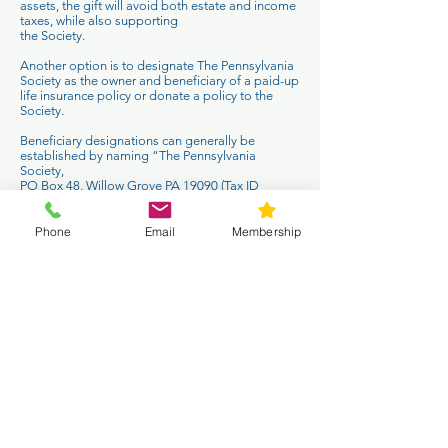
assets, the gift will avoid both estate and income
taxes, while also supporting
the Society.
Another option is to designate The Pennsylvania
Society as the owner and beneficiary of a paid-up
life insurance policy or donate a policy to the
Society.
Beneficiary designations can generally be
established by naming “The Pennsylvania
Society,
PO Box 48, Willow Grove PA 19090 (Tax ID
Number
22-2688274)
” as a beneficiary.
Phone
Email
Membership
Contact Us
T:
215-233-2650
E:
info@pasociety.com