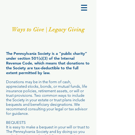
Ways to Give | Legacy Giving
The Pennsylvania Society is a “public charity”
under section 501(c)(3) of the Internal
Revenue Code, which means that donations to
the Society are tax-deductible to the full
extent permitted by law.
Donations may be in the form of cash,
appreciated stocks, bonds, or mutual funds, life
insurance policies, retirement assets, or will or
trust provisions. Two common ways to include
the Society in your estate or trust plans include
bequests and beneficiary designations. We
recommend consulting your legal or tax advisor
for guidance.
BEQUESTS
It is easy to make a bequest in your will or trust to
The Pennsylvania Society and by doing so you