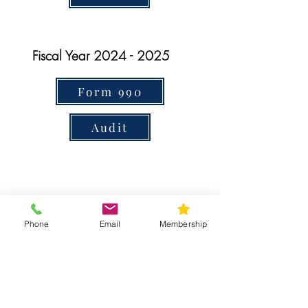
Fiscal Year
2024 - 2025
Form 990
Audit
Contact Us
Phone
Email
Membership
T:
215-233-2650
E:
info@pasociety.com
The Pennsylvania Society is classified as a
501(c)3 organization,
IRS tax ID
22-