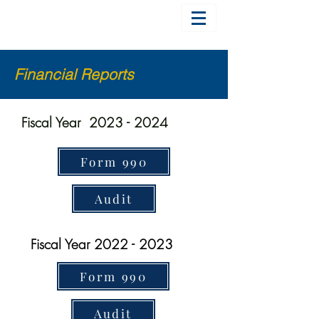
Financial Reports
Fiscal Year
2023 - 2024
Form 990
Audit
Fiscal Year
2022 - 2023
Form 990
Audit