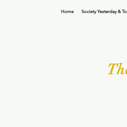
Home
Society Yesterday & T
Th