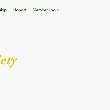
ship
Honors
Member Login
ety