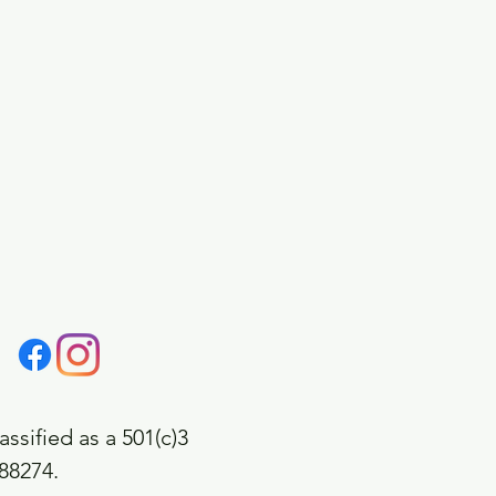
assified as a 501(c)3
688274.