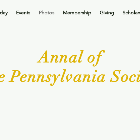
oday
Events
Photos
Membership
Giving
Scholar
Annal of
e Pennsylvania Soci