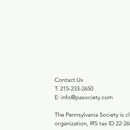
Contact Us
T: 215-233-2650
E:
info@pasociety.com
The Pennsylvania Society is cl
organization,
IRS tax ID 22-2