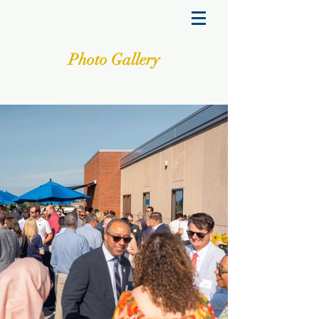
Photo Gallery