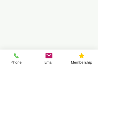
Phone
Email
Membership