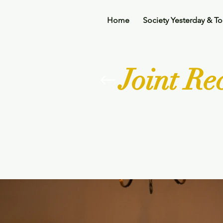
Home
Society Yesterday & T
Joint R