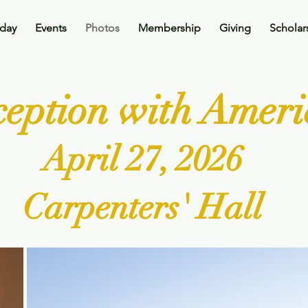
oday
Events
Photos
Membership
Giving
Scholar
eception with Amer
April 27, 2026
Carpenters' Hall