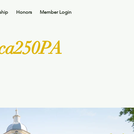
ship
Honors
Member Login
ica250PA