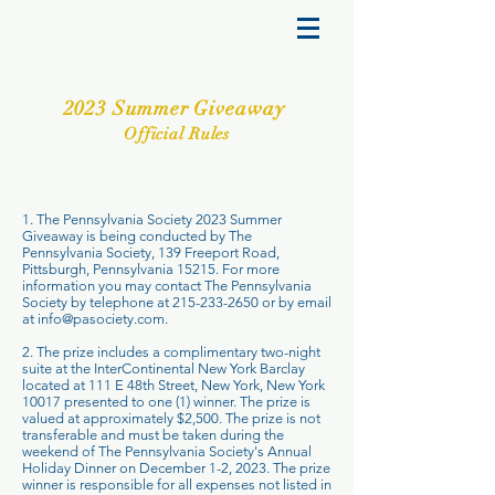
2023 Summer Giveaway
Official Rules
1. The Pennsylvania Society 2023 Summer
Giveaway is being conducted by The
Pennsylvania Society, 139 Freeport Road,
Pittsburgh, Pennsylvania 15215. For more
information you may contact The Pennsylvania
Society by telephone at
215-233-2650
or by email
at
info@pasociety.com
.
2. The prize includes a complimentary two-night
suite at the InterContinental New York Barclay
located at 111 E 48th Street, New York, New York
10017 presented to one (1) winner. The prize is
valued at approximately $2,500. The prize is not
transferable and must be taken during the
weekend of The Pennsylvania Society's Annual
Holiday Dinner on December 1-2, 2023. The prize
winner is responsible for all expenses not listed in