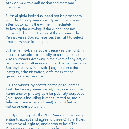
provide us with a self-addressed stamped
envelope.
8. An eligible individual need not be present to
win. The Pennsylvania Society will make every
attempt to notify the winner immediately
following the drawing. If the winner has not
responded within 30 days of the drawing, The
Pennsylvania Society reserves the right to select
another winner for the prize.
9. The Pennsylvania Society reserves the right, in
its sole discretion, to modify or terminate the
2023 Summer Giveaway in the event of any act, or
occurrence, or other reason that The Pennsylvania
Society believes in its sole judgment that the
integrity, administration, or fairness of the
giveaway is jeopardized.
10. The winner, by accepting the prize, agrees
that The Pennsylvania Society may use his or her
name and/or photograph for publicity purposes
(in all media including but not limited to, radio,
television, website, and print) without further
notice or compensation.
11. By entering into the 2023 Summer Giveaway,
entrants accept and agree to these Official Rules
and waive all right to, and agree to hold The
Pennsylvania Society harmless from, any claim,