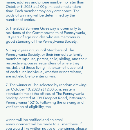
name, address and phone number no later than
October 9, 2023 at 5:00 p.m. eastern standard
time. Each member may only enter once. The
odds of winning will be determined by the
number of entries.
5. The 2023 Summer Giveaway is open only to
residents of the Commonwealth of Pennsylvania,
18 years of age or older, who are members in
good standing of The Pennsylvania Society.
6. Employees or Council Members of The
Pennsylvania Society, or their immediate family
members (spouse, parent, child, sibling, and their
respective spouses, regardless of where they
reside), and those living in the same household
of each such individual, whether or not related,
are not eligible to enter or win.
7. The winner will be selected by random drawing
on October 10, 2023 at 12:00 p.m. eastern
standard time at the offices of The Pennsylvania
Society located at 139 Freeport Road, Pittsburgh,
Pennsylvania 15215. Following the drawing and
verification of eligibility, the
winner will be notified and an email
announcement will be made to all members. If
you would like written notice of the winner, please