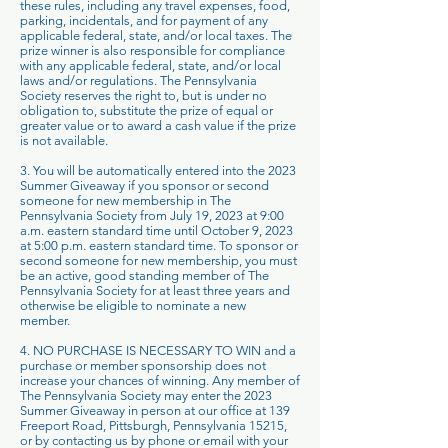
these rules, including any travel expenses, food,
parking, incidentals, and for payment of any
applicable federal, state, and/or local taxes. The
prize winner is also responsible for compliance
with any applicable federal, state, and/or local
laws and/or regulations. The Pennsylvania
Society reserves the right to, but is under no
obligation to, substitute the prize of equal or
greater value or to award a cash value if the prize
is not available.
3. You will be automatically entered into the 2023
Summer Giveaway if you sponsor or second
someone for new membership in The
Pennsylvania Society from July 19, 2023 at 9:00
a.m. eastern standard time until October 9, 2023
at 5:00 p.m. eastern standard time. To sponsor or
second someone for new membership, you must
be an active, good standing member of The
Pennsylvania Society for at least three years and
otherwise be eligible to nominate a new
member.
4. NO PURCHASE IS NECESSARY TO WIN and a
purchase or member sponsorship does not
increase your chances of winning. Any member of
The Pennsylvania Society may enter the 2023
Summer Giveaway in person at our office at 139
Freeport Road, Pittsburgh, Pennsylvania 15215,
or by contacting us by phone or email with your