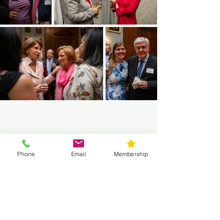
Phone
Email
Membership