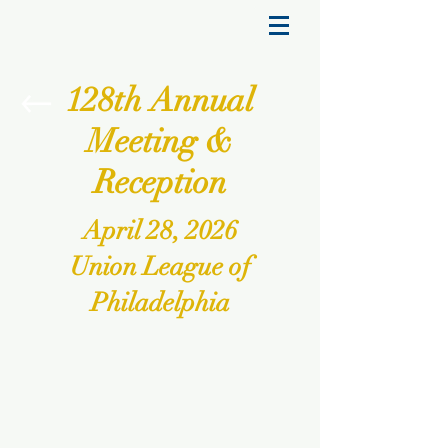
128th Annual
Meeting &
Reception
April 28, 2026
Union League of
Philadelphia